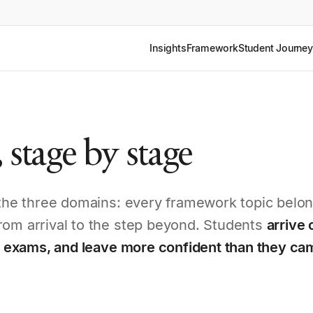
Insights
Framework
Student Journey
 stage by stage
s the three domains: every framework topic belon
rom arrival to the step beyond. Students
arrive 
at exams, and leave more confident than they ca