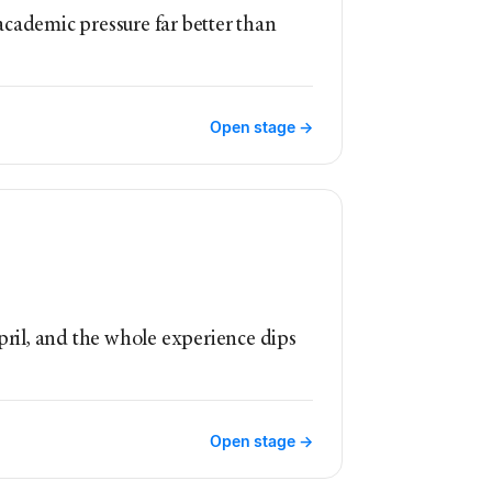
academic pressure far better than
Open stage →
April, and the whole experience dips
Open stage →