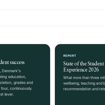
REPORT
dent success
State of the Student
Experience 2026
), Denmark's
ting education,
What more than three mil
mpletion, grades and
wellbeing, teaching and 
four, continuously.
recommendation and reten
t lever.