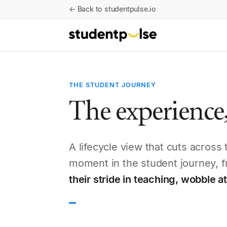
← Back to studentpulse.io
THE STUDENT JOURNEY
The experience,
A lifecycle view that cuts acros
moment in the student journey, f
their stride in teaching, wobble 