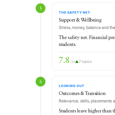
5
THE SAFETY NET
Support & Wellbeing
Stress, money, balance and the
The safety net. Financial pre
students.
7.8
▲
7 topics
/10
6
LOOKING OUT
Outcomes & Transition
Relevance, skills, placements
Students leave higher than 