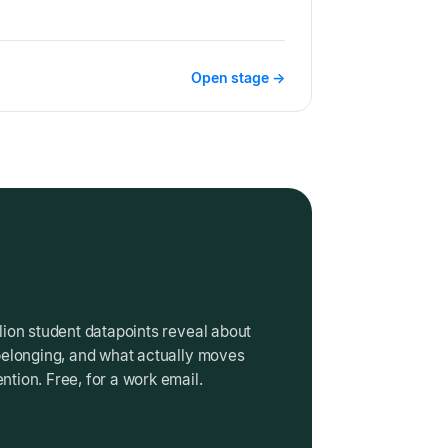
Open stage →
lion student datapoints reveal about
belonging, and what actually moves
tion. Free, for a work email.