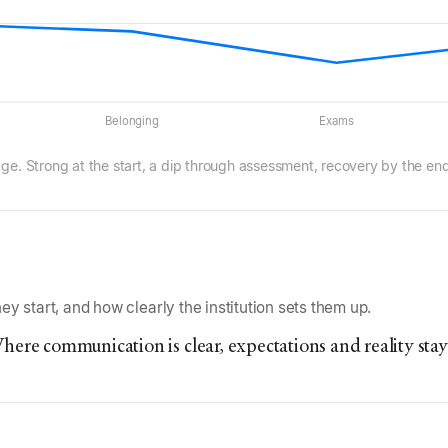
Belonging
Exams
age. Strong at the start, a dip through assessment, recovery by the end
y start, and how clearly the institution sets them up.
here communication is clear, expectations and reality stay 