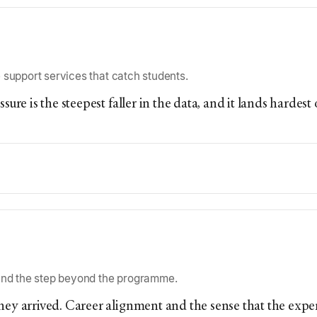
 support services that catch students.
ssure is the steepest faller in the data, and it lands harde
 and the step beyond the programme.
they arrived. Career alignment and the sense that the expe