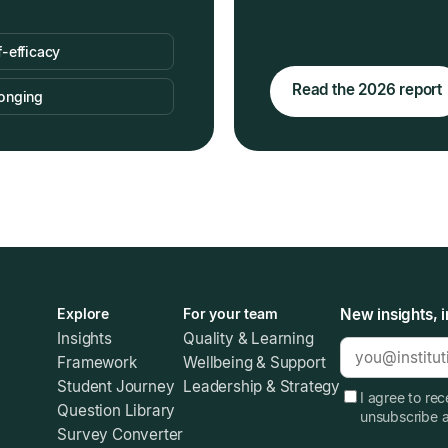
f-efficacy
Read the 2026 report
onging
Explore
For your team
New insights, i
Insights
Quality & Learning
Framework
Wellbeing & Support
Student Journey
Leadership & Strategy
I agree to re
Question Library
unsubscribe 
Survey Converter