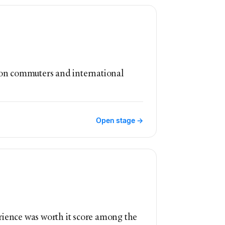
st on commuters and international
Open stage →
rience was worth it score among the