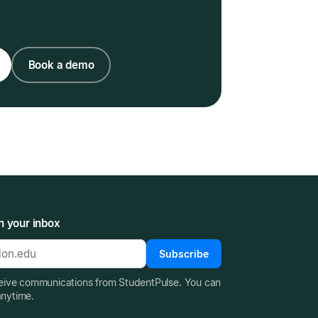
Book a demo
n your inbox
Subscribe
ceive communications from StudentPulse. You can
anytime.