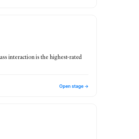
ass interaction is the highest-rated
Open stage →