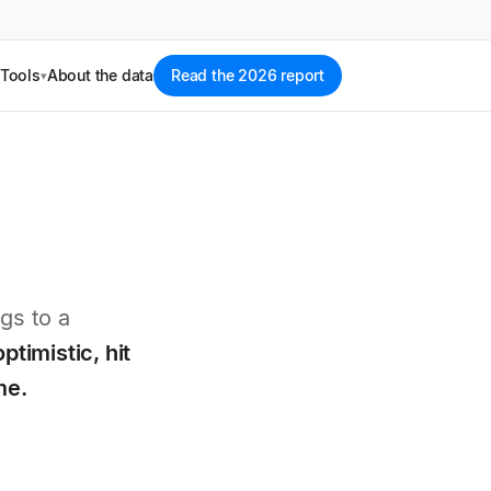
Tools
About the data
Read the 2026 report
▾
gs to a
optimistic, hit
me.