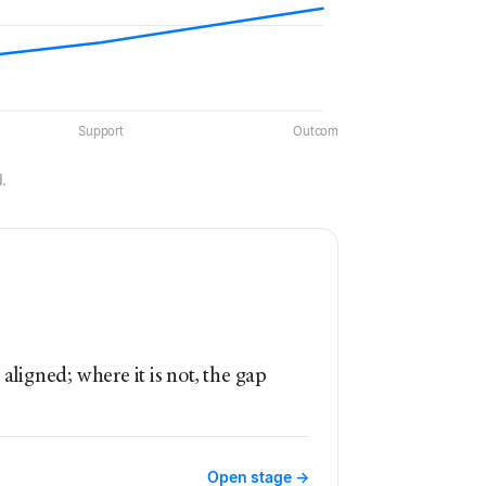
Support
Outcomes
.
aligned; where it is not, the gap
Open stage →