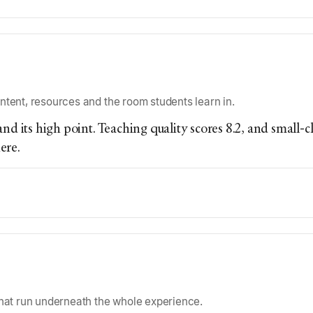
ntent, resources and the room students learn in.
nd its high point. Teaching quality scores 8.2, and small-cl
ere.
that run underneath the whole experience.