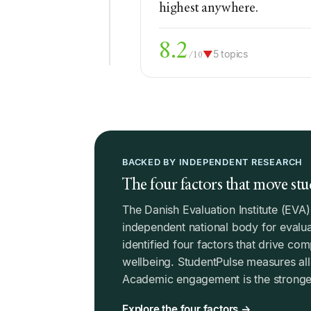
highest anywhere.
8.2
▼
5 topics
/10
BACKED BY INDEPENDENT RESEARCH
The four factors that move stu
The Danish Evaluation Institute (EVA
independent national body for evalua
identified four factors that drive co
wellbeing. StudentPulse measures all 
Academic engagement is the stronges
Explore the four factors →