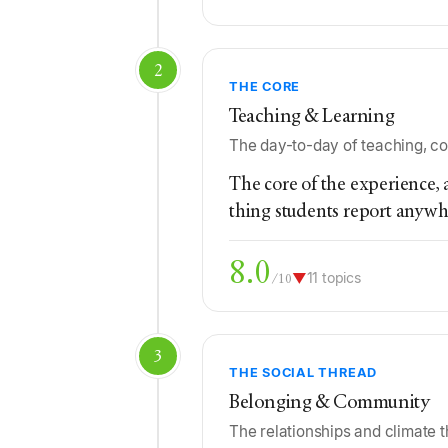
2
THE CORE
Teaching & Learning
The day-to-day of teaching, co
The core of the experience, a
thing students report anywh
8.0
▼
11 topics
/10
3
THE SOCIAL THREAD
Belonging & Community
The relationships and climate 