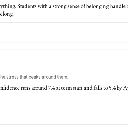
ything. Students with a strong sense of belonging handle 
belong.
he stress that peaks around them.
fidence runs around 7.4 at term start and falls to 5.4 by 