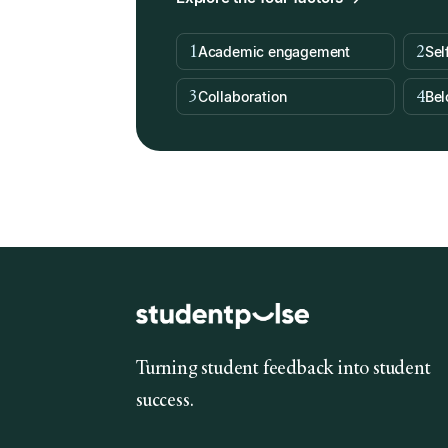
1
2
Academic engagement
Sel
3
4
Collaboration
Bel
Turning student feedback into student
success.