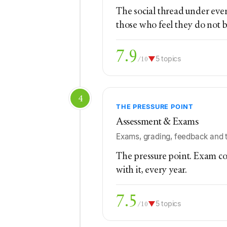
The social thread under ever
those who feel they do not 
7.9
▼
5 topics
/10
4
THE PRESSURE POINT
Assessment & Exams
Exams, grading, feedback and t
The pressure point. Exam con
with it, every year.
7.5
▼
5 topics
/10