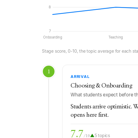
8
7
Onboarding
Teaching
Stage score, 0-10, the topic average for each st
1
ARRIVAL
Choosing & Onboarding
What students expect before the
Students arrive optimistic. W
opens here first.
7.7
▲
5 topics
/10