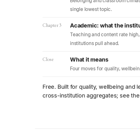
Belonging and classroom climat
single lowest topic.
Chapter 3
Academic: what the instit
Teaching and content rate high, 
institutions pull ahead.
Close
What it means
Four moves for quality, wellbei
Free. Built for quality, wellbeing and
cross-institution aggregates; see th