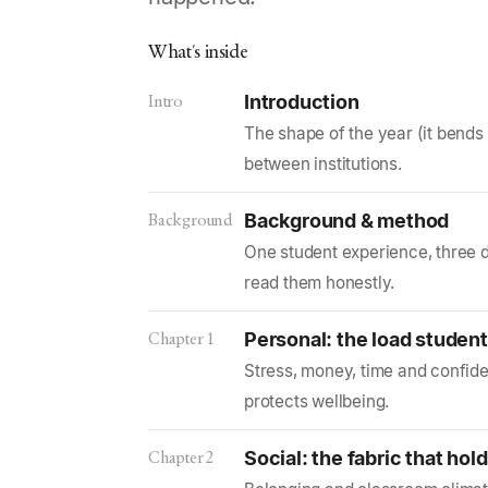
What's inside
Intro
Introduction
The shape of the year (it bends
between institutions.
Background
Background & method
One student experience, three 
read them honestly.
Chapter 1
Personal: the load student
Stress, money, time and confide
protects wellbeing.
Chapter 2
Social: the fabric that hol