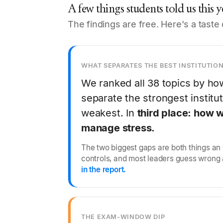
A few things students told us this y
The findings are free. Here's a taste 
WHAT SEPARATES THE BEST INSTITUTIO
We ranked all 38 topics by ho
separate the strongest institu
weakest. In
third place: how w
manage stress.
The two biggest gaps are both things an i
controls, and most leaders guess wrong
in the report.
THE EXAM-WINDOW DIP