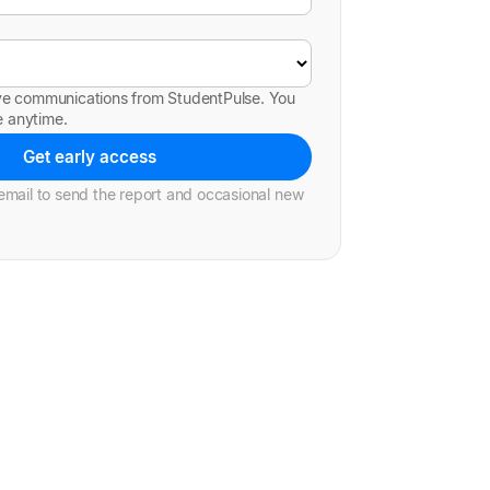
ive communications from StudentPulse. You
e anytime.
Get early access
mail to send the report and occasional new