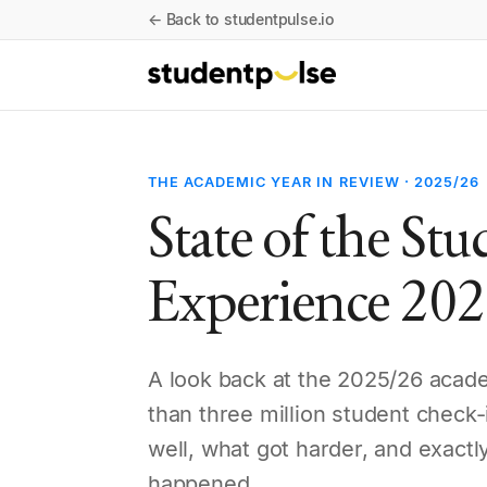
← Back to studentpulse.io
THE ACADEMIC YEAR IN REVIEW · 2025/26
State of the St
Experience 20
A look back at the 2025/26 acad
than three million student check
well, what got harder, and exactly
happened.