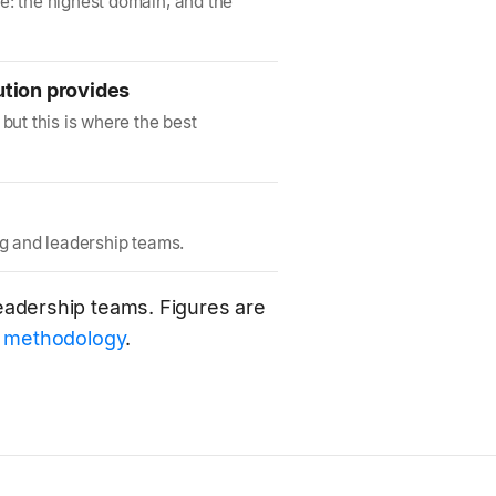
e: the highest domain, and the
ution provides
but this is where the best
ng and leadership teams.
 leadership teams. Figures are
e
methodology
.