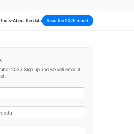
Tools
About the data
Read the 2026 report
▾
s
ber 2026. Sign up and we will email it
ut.