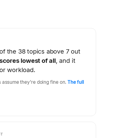
of the 38 topics above 7 out
scores lowest of all
, and it
 or workload.
ons assume they're doing fine on.
The full
ST