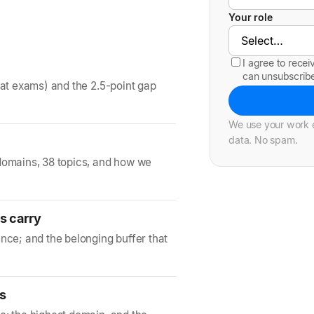
Your role
I agree to rece
can unsubscrib
 at exams) and the 2.5-point gap
We use your work e
data. No spam.
domains, 38 topics, and how we
s carry
nce; and the belonging buffer that
ds