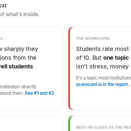
ear
of what's inside.
NS
THE SCORECARD
w sharply they
Students rate most 
tions from the
of 10. But
one topic 
ell students
isn't stress, money
It's a topic most instituti
scorecard is in the report.
nstitution directly
 about them.
See #1 and #2
BEST-IN-CLASS VS THE RE