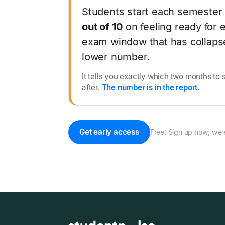
Students start each semester
out of 10
on feeling ready for 
exam window that has collapse
lower number.
It tells you exactly which two months to 
after.
The number is in the report.
Get early access
Free. Sign up now; we 