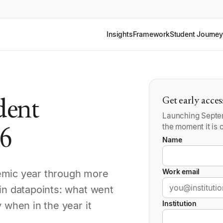
Insights
Framework
Student Journey
udent
Get early acces
Launching Septem
the moment it is o
26
Name
Work email
emic year through more
-in datapoints: what went
Institution
 when in the year it