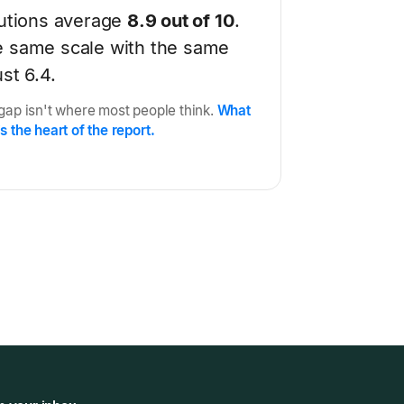
tutions average
8.9 out of 10
.
e same scale with the same
st 6.4.
 gap isn't where most people think.
What
s the heart of the report.