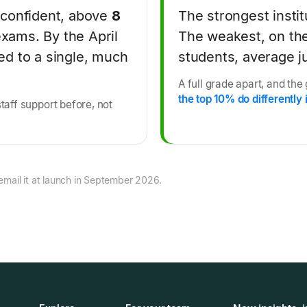
 confident, above
8
The strongest insti
exams. By the April
The weakest, on th
d to a single, much
students, average ju
A full grade apart, and the
the top 10% do differently i
staff support before, not
email it at launch in September 2026.