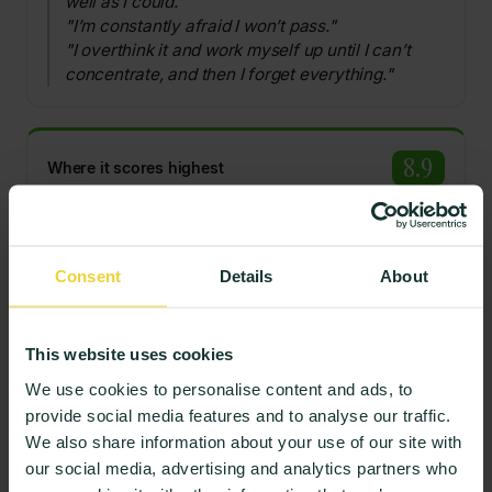
well as I could."
"I’m constantly afraid I won’t pass."
"I overthink it and work myself up until I can’t
concentrate, and then I forget everything."
8.9
Where it scores highest
Where stress is managed, students describe routine
help-seeking and perspective.
Consent
Details
About
"If there’s a problem, you just have to ask."
"I learn a lot and I’m not under constant
pressure."
This website uses cookies
We use cookies to personalise content and ads, to
Representative, de-identified comments from the lowest- and
provide social media features and to analyse our traffic.
highest-scoring responses, translated where needed.
We also share information about your use of our site with
our social media, advertising and analytics partners who
Related insights