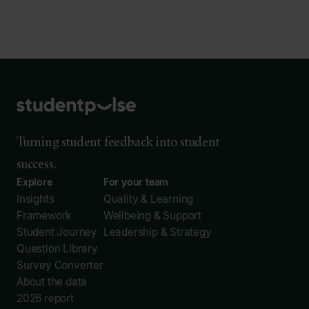
Turning student feedback into student
success.
Explore
For your team
Insights
Quality & Learning
Framework
Wellbeing & Support
Student Journey
Leadership & Strategy
Question Library
Survey Converter
About the data
2026 report