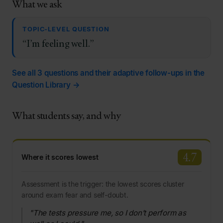
What we ask
TOPIC-LEVEL QUESTION
“I’m feeling well.”
See all 3 questions and their adaptive follow-ups in the
Question Library →
What students say, and why
4.7
Where it scores lowest
Assessment is the trigger: the lowest scores cluster
around exam fear and self-doubt.
"The tests pressure me, so I don’t perform as