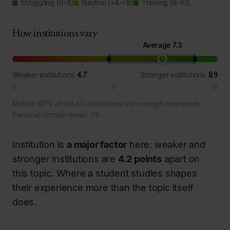
Struggling (0-4)
Neutral (>4-<8)
Thriving (8-10)
How institutions vary
Average 7.3
4.7
8.9
Weaker institutions
Stronger institutions
0
5
10
Middle 80% of the 40 institutions with enough responses.
Personal domain mean: 7.6.
Institution is
a major factor
here: weaker and
stronger institutions are
4.2 points
apart on
this topic. Where a student studies shapes
their experience more than the topic itself
does.