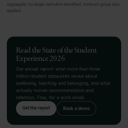
aggregate; no single institution identified; minimum group size
applied.
Read the State of the Student
Experience 2026
Our annual report: what more than three
million student datapoints reveal about
wellbeing, teaching and belonging, and what
actually moves recommendation and
retention. Free, for a work email.
Get the report
Book a demo