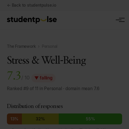
← Back to studentpulse.io
The Framework
›
Personal
Stress & Well-Being
7.3
/ 10
▼ falling
Ranked #9 of 11 in Personal · domain mean 7.6
Distribution of responses
13%
32%
55%