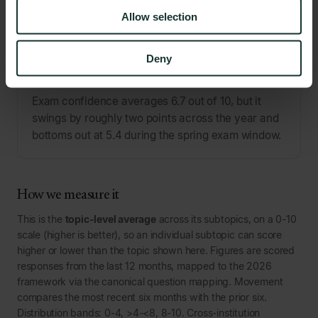
Allow selection
PATTERN
Deny
Exam confidence isn't a fixed trait. It cracks at exam
time.
Exam confidence averages 6.7 out of 10, but it
swings by roughly two points across the year and
bottoms out at 5.4 during the spring exam window.
How we measure it
This is the
topic-level average
across its subtopics, on a 0-10
scale (higher is better), so an individual subtopic can score
higher or lower than the topic shown here. Figures are scored
responses from the last 12 months, mapped to the 2026
framework via the canonical question mapping. Movement
compares the most recent six months with the prior six.
Distribution bands: 0-4, >4-<8, 8-10. Cross-institution