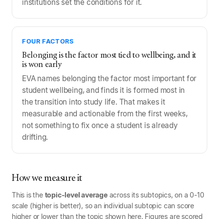
institutions set the conditions for it.
FOUR FACTORS
Belonging is the factor most tied to wellbeing, and it
is won early
EVA names belonging the factor most important for
student wellbeing, and finds it is formed most in
the transition into study life. That makes it
measurable and actionable from the first weeks,
not something to fix once a student is already
drifting.
How we measure it
This is the
topic-level average
across its subtopics, on a 0-10
scale (higher is better), so an individual subtopic can score
higher or lower than the topic shown here. Figures are scored