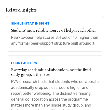
Related insights
SINGLE-STAT INSIGHT
Students' most reliable source of help is each other
Peer-to-peer help scores 8.4 out of 10, higher than
any formal peer-support structure built around it.
FOUR FACTORS
Everyday academic collaboration, not the fixed
study group, is the lever
EVA's research finds that students who collaborate
academically drop out less, score higher and
report better wellbeing. The distinctive finding:
general collaboration across the programme
matters more than any single study group, and