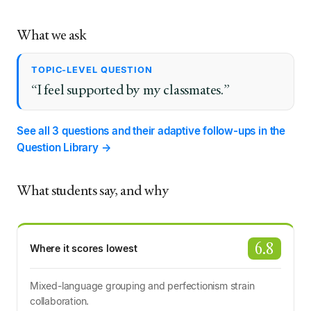
What we ask
TOPIC-LEVEL QUESTION
“I feel supported by my classmates.”
See all 3 questions and their adaptive follow-ups in the
Question Library →
What students say, and why
6.8
Where it scores lowest
Mixed-language grouping and perfectionism strain
collaboration.