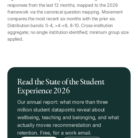
responses from the last 12 months, mapped to the 2026
framework via the canonical question mapping. Movement
compares the most recent six months with the prior six.
Distribution bands: 0-4, >4-<8, 8-10. Cross-institution
aggregate; no single institution identified; minimum group size
applied.
Read the State of the Student
Experience 2026
Our annual report: what more than three
million student datapoints reveal about
wellbeing, teaching and belonging, and what
actually moves recommendation and
retention. Free, for a work email.