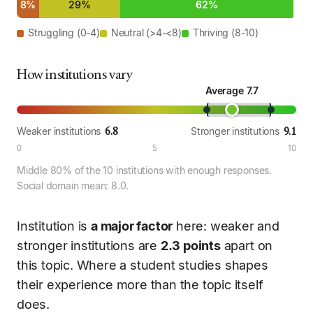
8%
29%
62%
Struggling (0-4)
Neutral (>4-<8)
Thriving (8-10)
How institutions vary
Average 7.7
6.8
9.1
Weaker institutions
Stronger institutions
0
5
10
Middle 80% of the 10 institutions with enough responses.
Social domain mean: 8.0.
Institution is
a major factor
here: weaker and
stronger institutions are
2.3 points
apart on
this topic. Where a student studies shapes
their experience more than the topic itself
does.