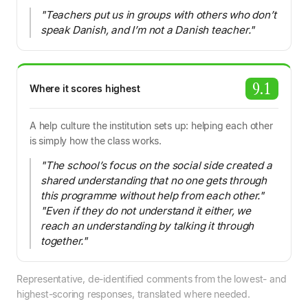
"Teachers put us in groups with others who don’t
speak Danish, and I’m not a Danish teacher."
9.1
Where it scores highest
A help culture the institution sets up: helping each other
is simply how the class works.
"The school’s focus on the social side created a
shared understanding that no one gets through
this programme without help from each other."
"Even if they do not understand it either, we
reach an understanding by talking it through
together."
Representative, de-identified comments from the lowest- and
highest-scoring responses, translated where needed.