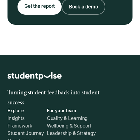
Get the report
Book a demo
Turning student feedback into student
success.
Explore
For your team
Insights
Quality & Learning
Framework
Wellbeing & Support
Student Journey
Leadership & Strategy