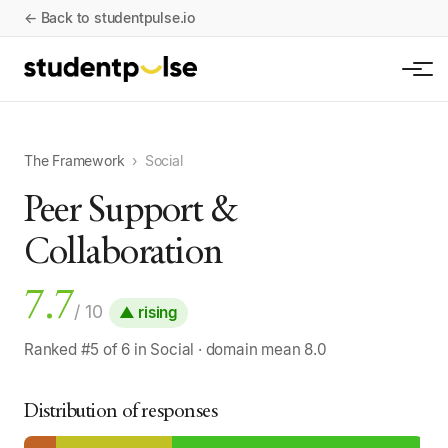
← Back to studentpulse.io
The Framework
›
Social
Peer Support &
Collaboration
7.7
/ 10
▲ rising
Ranked #5 of 6 in Social · domain mean 8.0
Distribution of responses