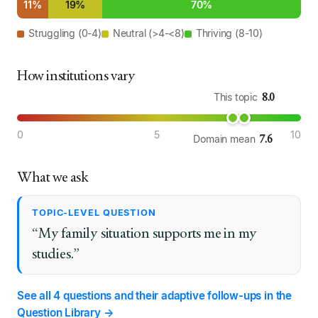
11%
19%
70%
Struggling (0-4)
Neutral (>4-<8)
Thriving (8-10)
How institutions vary
8.0
This topic
0
5
10
7.6
Domain mean
What we ask
TOPIC-LEVEL QUESTION
“My family situation supports me in my
studies.”
See all 4 questions and their adaptive follow-ups in the
Question Library →