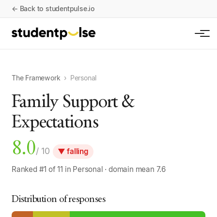
← Back to studentpulse.io
The Framework
›
Personal
Family Support &
Expectations
8.0
/ 10
▼ falling
Ranked #1 of 11 in Personal · domain mean 7.6
Distribution of responses