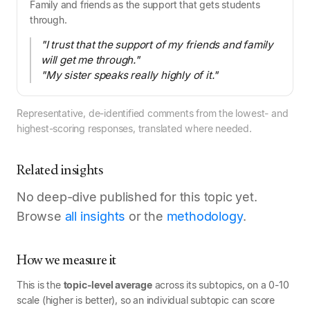
Family and friends as the support that gets students
through.
"I trust that the support of my friends and family
will get me through."
"My sister speaks really highly of it."
Representative, de-identified comments from the lowest- and
highest-scoring responses, translated where needed.
Related insights
No deep-dive published for this topic yet.
Browse
all insights
or the
methodology
.
How we measure it
This is the
topic-level average
across its subtopics, on a 0-10
scale (higher is better), so an individual subtopic can score