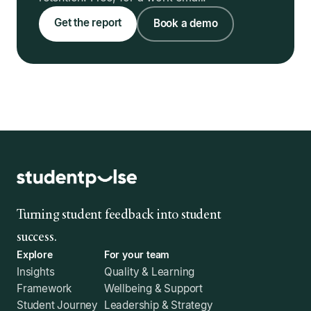
Get the report
Book a demo
Turning student feedback into student
success.
Explore
For your team
Insights
Quality & Learning
Framework
Wellbeing & Support
Student Journey
Leadership & Strategy