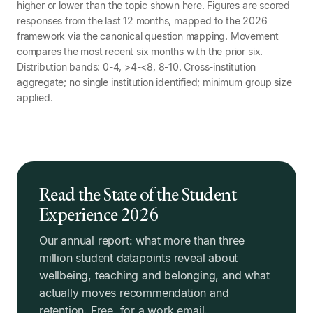
higher or lower than the topic shown here. Figures are scored
responses from the last 12 months, mapped to the 2026
framework via the canonical question mapping. Movement
compares the most recent six months with the prior six.
Distribution bands: 0-4, >4-<8, 8-10. Cross-institution
aggregate; no single institution identified; minimum group size
applied.
Read the State of the Student
Experience 2026
Our annual report: what more than three
million student datapoints reveal about
wellbeing, teaching and belonging, and what
actually moves recommendation and
retention. Free, for a work email.