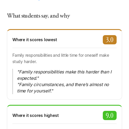
What students say, and why
3.0
Where it scores lowest
Family responsibilities and little time for oneself make
study harder.
"Family responsibilities make this harder than I
expected."
"Family circumstances, and there’s almost no
time for yourself."
9.0
Where it scores highest