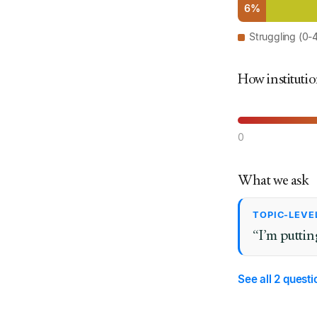
6%
Struggling (0-
How institutio
0
What we ask
TOPIC-LEVE
“I’m puttin
See all 2 quest