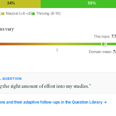
34%
59%
4)
Neutral (>4-<8)
Thriving (8-10)
ns vary
7.
This topic
5
7
Domain mean
L QUESTION
g the right amount of effort into my studies.”
ions and their adaptive follow-ups in the Question Library →