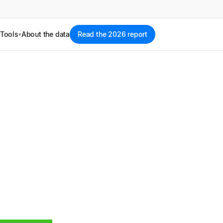
Tools
About the data
Read the 2026 report
▾