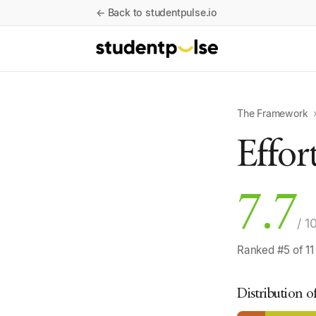
← Back to studentpulse.io
The Framework
Effor
7.7
/ 1
Ranked #5 of 11
Distribution o