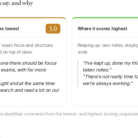
 say, and why
3.0
es lowest
Where it scores highest
r exam focus and structure;
Keeping up: own notes, staying
d on top of class.
work.
one there should be focus
"I’ve kept up, done my th
l exams, with far more
taken notes."
"There’s not really time to
ught and at the same time
we’re always working."
search and read a lot on our
e-identified comments from the lowest- and highest-scoring responses