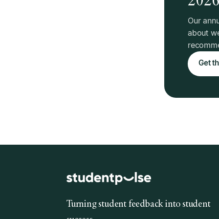
Our annu
about we
recommen
Get th
Turning student feedback into student