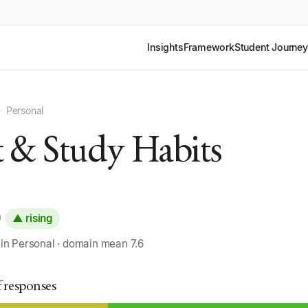
Insights
Framework
Student Journey
›
Personal
t & Study Habits
0
▲ rising
 in Personal · domain mean 7.6
f responses