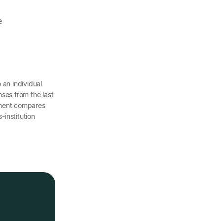
e
o an individual
ses from the last
ement compares
-institution