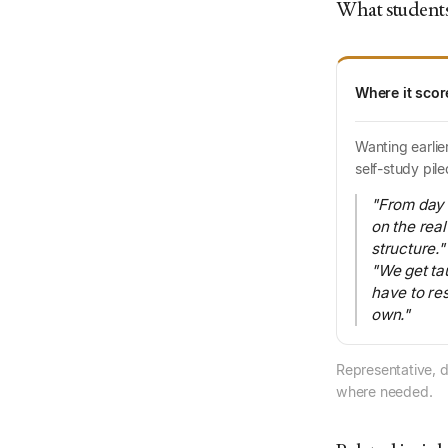
What students
Where it scor
Wanting earlie
self-study pile
"From day 
on the rea
structure."
"We get ta
have to re
own."
Representative, d
where needed.