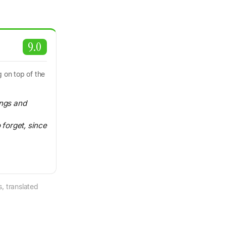
9.0
 on top of the
ings and
 forget, since
, translated