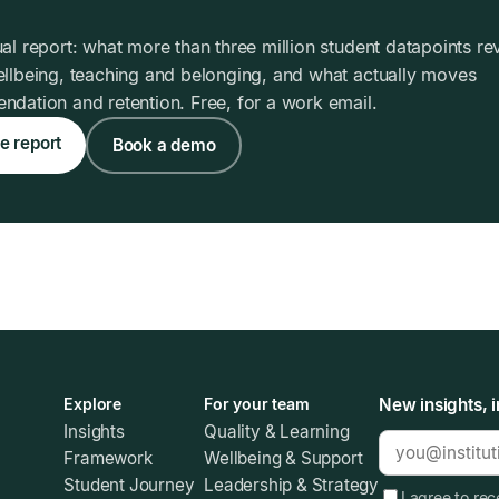
al report: what more than three million student datapoints re
llbeing, teaching and belonging, and what actually moves
dation and retention. Free, for a work email.
e report
Book a demo
Explore
For your team
New insights, i
Insights
Quality & Learning
Framework
Wellbeing & Support
Student Journey
Leadership & Strategy
I agree to re