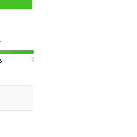
7
10
.6