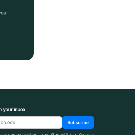
veal
n your inbox
Subscribe
ceive communications from StudentPulse. You can