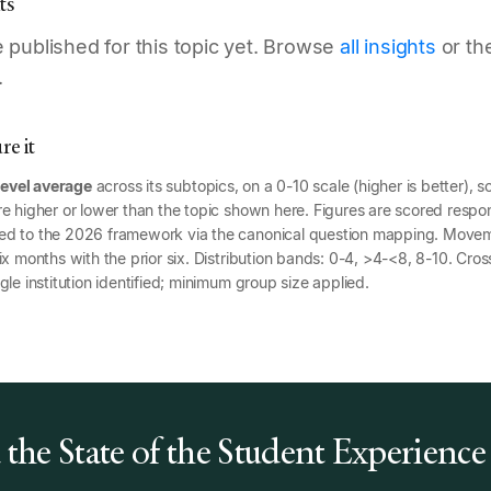
ts
published for this topic yet. Browse
all insights
or th
.
e it
level average
across its subtopics, on a 0-10 scale (higher is better), s
e higher or lower than the topic shown here. Figures are scored respon
ed to the 2026 framework via the canonical question mapping. Mov
x months with the prior six. Distribution bands: 0-4, >4-<8, 8-10. Cross
gle institution identified; minimum group size applied.
the State of the Student Experience
6