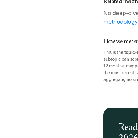
Related insigh
No deep-dive 
methodology
How we measur
This is the
topic-
subtopic can scor
12 months, mapp
the most recent si
aggregate; no sin
Read 
202