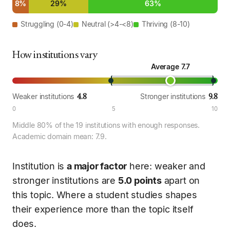
8%
29%
63%
Struggling (0-4)
Neutral (>4-<8)
Thriving (8-10)
How institutions vary
Average 7.7
4.8
9.8
Weaker institutions
Stronger institutions
0
5
10
Middle 80% of the 19 institutions with enough responses.
Academic domain mean: 7.9.
Institution is
a major factor
here: weaker and
stronger institutions are
5.0 points
apart on
this topic. Where a student studies shapes
their experience more than the topic itself
does.