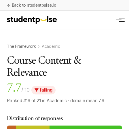
← Back to studentpulse.io
The Framework
›
Academic
Course Content &
Relevance
7.7
/ 10
▼ falling
Ranked #19 of 21 in Academic · domain mean 7.9
Distribution of responses