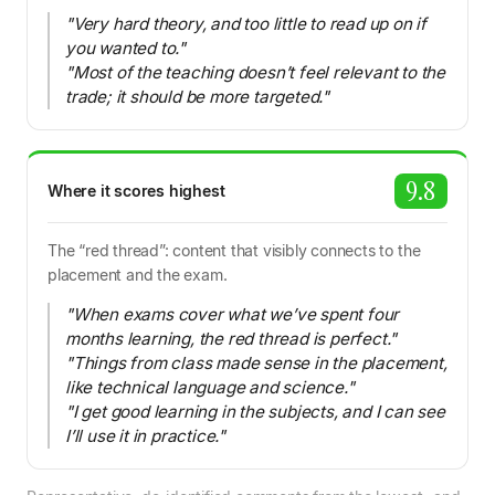
"Very hard theory, and too little to read up on if
you wanted to."
"Most of the teaching doesn’t feel relevant to the
trade; it should be more targeted."
9.8
Where it scores highest
The “red thread”: content that visibly connects to the
placement and the exam.
"When exams cover what we’ve spent four
months learning, the red thread is perfect."
"Things from class made sense in the placement,
like technical language and science."
"I get good learning in the subjects, and I can see
I’ll use it in practice."