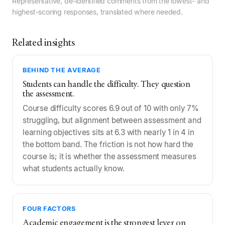
Representative, de-identified comments from the lowest- and
highest-scoring responses, translated where needed.
Related insights
BEHIND THE AVERAGE
Students can handle the difficulty. They question
the assessment.
Course difficulty scores 6.9 out of 10 with only 7%
struggling, but alignment between assessment and
learning objectives sits at 6.3 with nearly 1 in 4 in
the bottom band. The friction is not how hard the
course is; it is whether the assessment measures
what students actually know.
FOUR FACTORS
Academic engagement is the strongest lever on