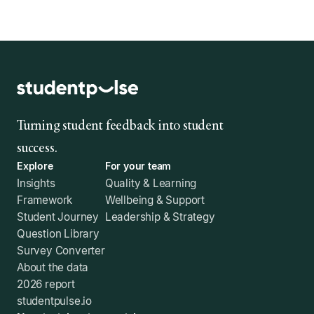
Turning student feedback into student
success.
Explore
For your team
Insights
Quality & Learning
Framework
Wellbeing & Support
Student Journey
Leadership & Strategy
Question Library
Survey Converter
About the data
2026 report
studentpulse.io