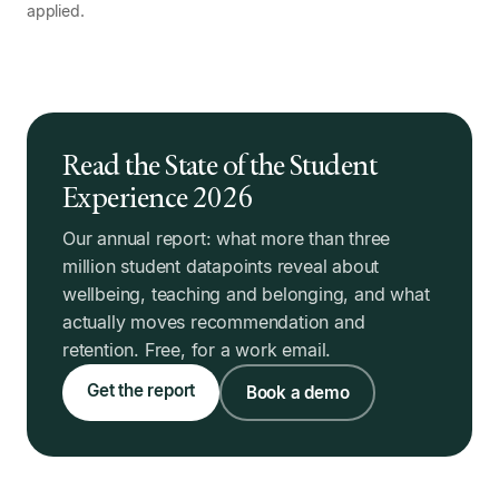
applied.
Read the State of the Student
Experience 2026
Our annual report: what more than three
million student datapoints reveal about
wellbeing, teaching and belonging, and what
actually moves recommendation and
retention. Free, for a work email.
Get the report
Book a demo