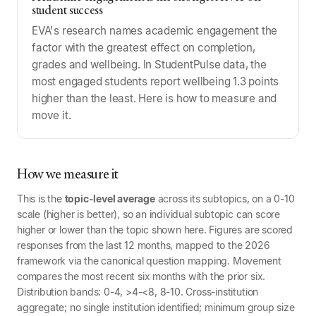
student success
EVA's research names academic engagement the
factor with the greatest effect on completion,
grades and wellbeing. In StudentPulse data, the
most engaged students report wellbeing 1.3 points
higher than the least. Here is how to measure and
move it.
How we measure it
This is the
topic-level average
across its subtopics, on a 0-10
scale (higher is better), so an individual subtopic can score
higher or lower than the topic shown here. Figures are scored
responses from the last 12 months, mapped to the 2026
framework via the canonical question mapping. Movement
compares the most recent six months with the prior six.
Distribution bands: 0-4, >4-<8, 8-10. Cross-institution
aggregate; no single institution identified; minimum group size