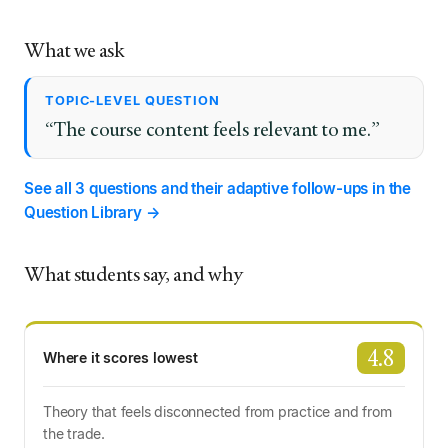
What we ask
TOPIC-LEVEL QUESTION
“The course content feels relevant to me.”
See all 3 questions and their adaptive follow-ups in the
Question Library →
What students say, and why
4.8
Where it scores lowest
Theory that feels disconnected from practice and from
the trade.