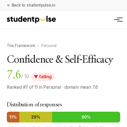
← Back to studentpulse.io
The Framework
›
Personal
Confidence & Self-Efficacy
7.6
/ 10
▼ falling
Ranked #7 of 11 in Personal · domain mean 7.6
Distribution of responses
11%
29%
60%