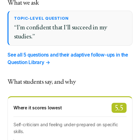
What we ask
TOPIC-LEVEL QUESTION
“I’m confident that I’ll succeed in my
studies.”
See all 5 questions and their adaptive follow-ups in the
Question Library →
What students say, and why
5.5
Where it scores lowest
Self-criticism and feeling under-prepared on specific
skills.