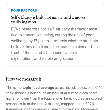
FOUR FACTORS
Self-efficacy is built, not innate, and it moves
wellbeing most
EVA's research finds self-efficacy the factor most
tied to student wellbeing, cutting the risk of poor
wellbeing by 17 points. It reflects whether students
believe they can handle the academic demands in
front of them, and it is shaped by clear
expectations and visible progression.
How we measure it
This is the
topic-level average
across its subtopics, on a 0-10
scale (higher is better), so an individual subtopic can score
higher or lower than the topic shown here. Figures are scored
responses from the last 12 months, mapped to the 2026
framework via the canonical question mapping. Movement