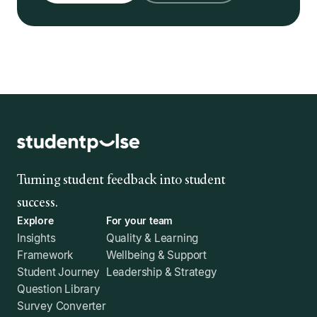
Turning student feedback into student
success.
Explore
For your team
Insights
Quality & Learning
Framework
Wellbeing & Support
Student Journey
Leadership & Strategy
Question Library
Survey Converter