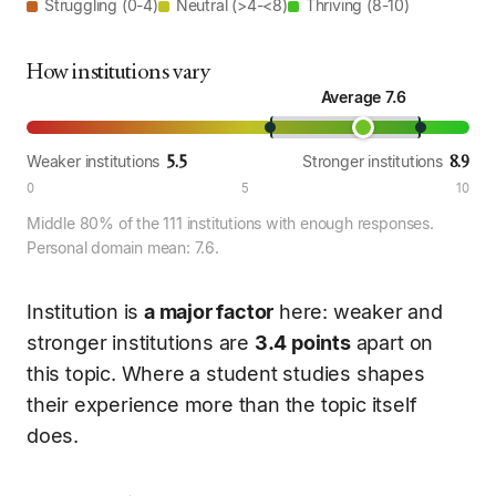
Struggling (0-4)
Neutral (>4-<8)
Thriving (8-10)
How institutions vary
Average 7.6
5.5
8.9
Weaker institutions
Stronger institutions
0
5
10
Middle 80% of the 111 institutions with enough responses.
Personal domain mean: 7.6.
Institution is
a major factor
here: weaker and
stronger institutions are
3.4 points
apart on
this topic. Where a student studies shapes
their experience more than the topic itself
does.