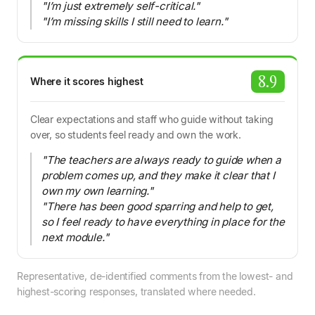
"I’m just extremely self-critical."
"I’m missing skills I still need to learn."
8.9
Where it scores highest
Clear expectations and staff who guide without taking
over, so students feel ready and own the work.
"The teachers are always ready to guide when a
problem comes up, and they make it clear that I
own my own learning."
"There has been good sparring and help to get,
so I feel ready to have everything in place for the
next module."
Representative, de-identified comments from the lowest- and
highest-scoring responses, translated where needed.