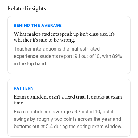
Related insights
BEHIND THE AVERAGE
What makes students speak up isn't class size. It's
whether it's safe to be wrong.
Teacher interaction is the highest-rated
experience students report: 9.1 out of 10, with 89%
in the top band.
PATTERN
Exam confidence isn't a fixed trait. It cracks at exam
time.
Exam confidence averages 6.7 out of 10, but it
swings by roughly two points across the year and
bottoms out at 5.4 during the spring exam window.