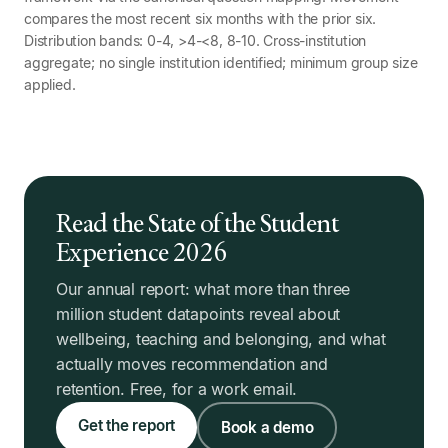
compares the most recent six months with the prior six.
Distribution bands: 0-4, >4-<8, 8-10. Cross-institution
aggregate; no single institution identified; minimum group size
applied.
Read the State of the Student
Experience 2026
Our annual report: what more than three
million student datapoints reveal about
wellbeing, teaching and belonging, and what
actually moves recommendation and
retention. Free, for a work email.
Get the report
Book a demo