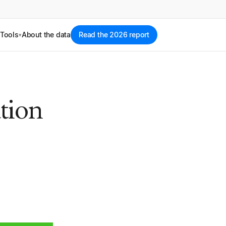
Tools
About the data
Read the 2026 report
▾
tion