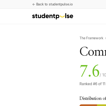
← Back to studentpulse.io
The Framework
Comm
7.6
/ 1
Ranked #6 of 11
Distribution o