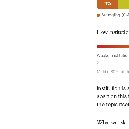
11%
Struggling (0-
How institutio
Weaker institutio
0
Middle 80% of the
Institution is
apart on this
the topic itse
What we ask