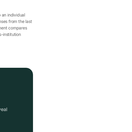
o an individual
ses from the last
ement compares
-institution
veal