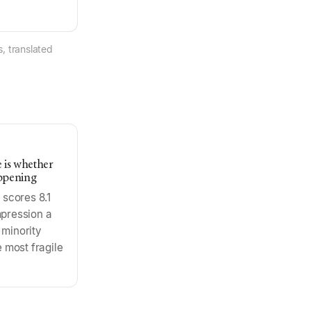
, translated
e is whether
ppening
scores 8.1
impression a
 minority
e most fragile