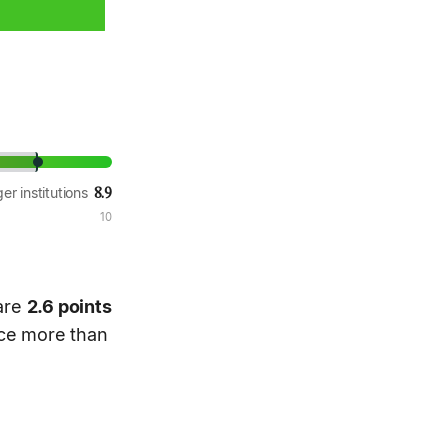
8.9
er institutions
10
 are
2.6 points
nce more than