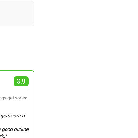
8.9
ings get sorted
t gets sorted
 good outline
k."