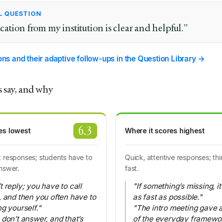
L QUESTION
ion from my institution is clear and helpful.”
ions and their adaptive follow-ups in the Question Library →
 say, and why
6.3
es lowest
Where it scores highest
 responses; students have to
Quick, attentive responses; th
nswer.
fast.
 reply; you have to call
"If something’s missing, i
, and then you often have to
as fast as possible."
g yourself."
"The intro meeting gave a
 don’t answer, and that’s
of the everyday framewor