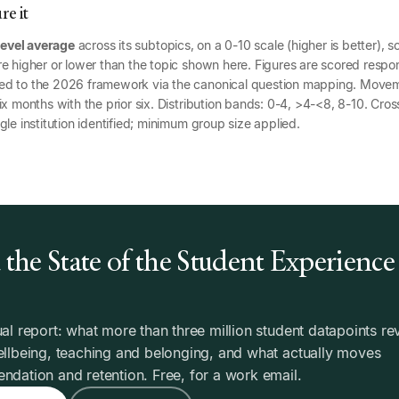
e it
level average
across its subtopics, on a 0-10 scale (higher is better), s
e higher or lower than the topic shown here. Figures are scored respon
ed to the 2026 framework via the canonical question mapping. Mov
x months with the prior six. Distribution bands: 0-4, >4-<8, 8-10. Cross
gle institution identified; minimum group size applied.
the State of the Student Experience
6
al report: what more than three million student datapoints re
llbeing, teaching and belonging, and what actually moves
dation and retention. Free, for a work email.