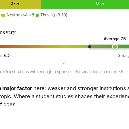
27%
61%
4)
Neutral (>4-<8)
Thriving (8-10)
ns vary
Average 7.6
6.3
ns
Strong
5
 65 institutions with enough responses. Personal domain mean: 7.6.
a major factor
here: weaker and stronger institutions
 topic. Where a student studies shapes their experie
lf does.