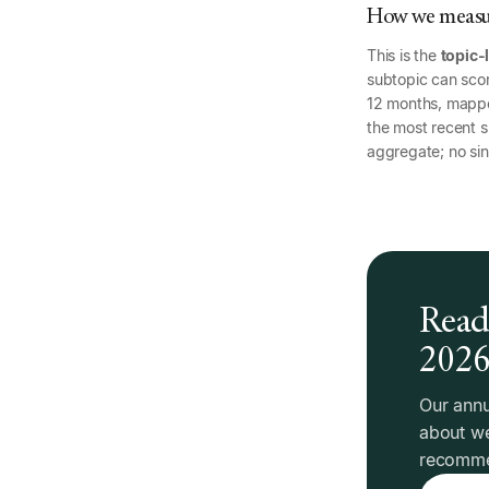
How we measur
This is the
topic-
subtopic can scor
12 months, mapp
the most recent si
aggregate; no sin
Read 
202
Our annu
about we
recommen