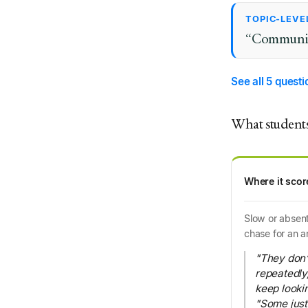
TOPIC-LEVE
“Communicat
See all 5 quest
What students
Where it scor
Slow or absent
chase for an a
"They don’t
repeatedly
keep lookin
"Some just