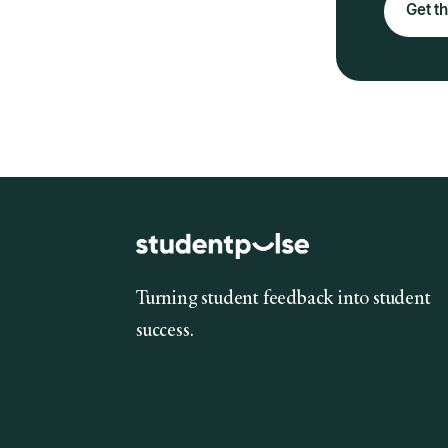
Get th
Turning student feedback into student
success.