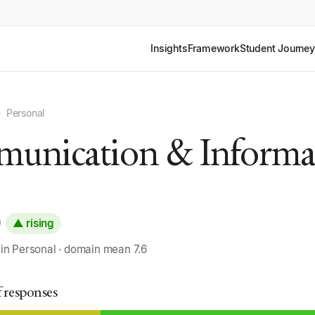
Insights
Framework
Student Journey
›
Personal
unication & Informa
0
▲ rising
 in Personal · domain mean 7.6
f responses