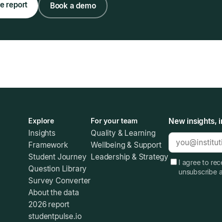
e report
Book a demo
Explore
For your team
New insights, i
Insights
Quality & Learning
Framework
Wellbeing & Support
Student Journey
Leadership & Strategy
I agree to re
Question Library
unsubscribe 
Survey Converter
About the data
2026 report
studentpulse.io