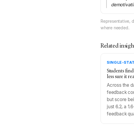
demotivati
Representative, d
where needed.
Related insigh
SINGLE-STAT
Students find
less sure it r
Across the d
feedback cons
but score bei
just 6.2, a 1
feedback qua