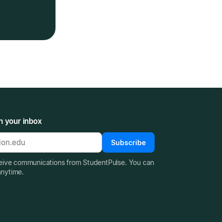
n your inbox
Subscribe
ceive communications from StudentPulse. You can
anytime.