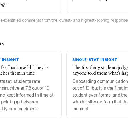
ng."
e-identified comments from the lowest- and highest-scoring responses
ts
 INSIGHT
SINGLE-STAT INSIGHT
 feedback useful. They're
The first thing students judg
eaches them in time
anyone told them what's ha
ataset, students rate
Onboarding communication 
tructive at 7.8 out of 10
out of 10, but it is the first 
ng kept informed in time at
student ever forms, and the
.6-point gap between
who hit silence form it at th
lity and timeliness.
moment.