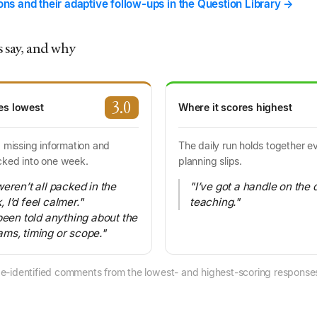
ions and their adaptive follow-ups in the Question Library →
 say, and why
3.0
es lowest
Where it scores highest
: missing information and
The daily run holds together 
cked into one week.
planning slips.
eren’t all packed in the
"I’ve got a handle on the 
I’d feel calmer."
teaching."
been told anything about the
ms, timing or scope."
e-identified comments from the lowest- and highest-scoring responses