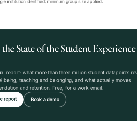
gle institution identified; minimum group size applied.
the State of the Student Experience
6
al report: what more than three million student datapoints re
llbeing, teaching and belonging, and what actually moves
dation and retention. Free, for a work email.
e report
Book a demo