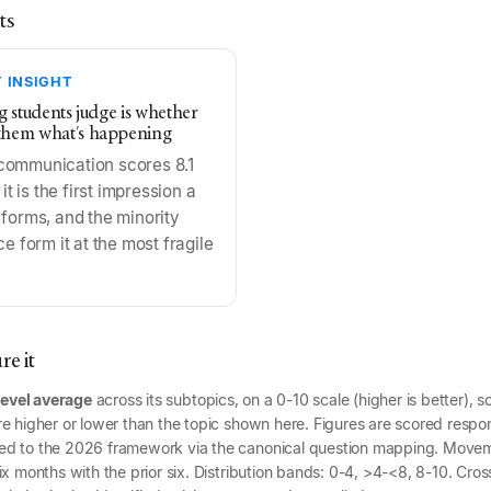
ts
 INSIGHT
ng students judge is whether
them what's happening
communication scores 8.1
 it is the first impression a
 forms, and the minority
ce form it at the most fragile
e it
level average
across its subtopics, on a 0-10 scale (higher is better), s
e higher or lower than the topic shown here. Figures are scored respon
ed to the 2026 framework via the canonical question mapping. Mov
x months with the prior six. Distribution bands: 0-4, >4-<8, 8-10. Cross