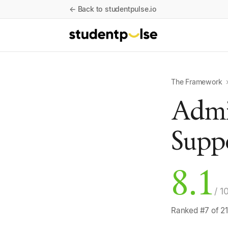
← Back to studentpulse.io
The Framework
Admin
Supp
8.1
/ 1
Ranked #7 of 21