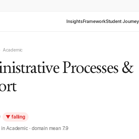
Insights
Framework
Student Journey
›
Academic
istrative Processes &
ort
0
▼ falling
 in Academic · domain mean 7.9