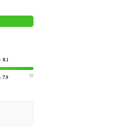
8.1
ic
10
7.9
n