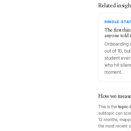
Related insigh
SINGLE-STAT
The first thi
anyone told 
Onboarding 
out of 10, but
student ever
who hit silen
moment.
How we measur
This is the
topic-
subtopic can scor
12 months, mapp
the most recent si