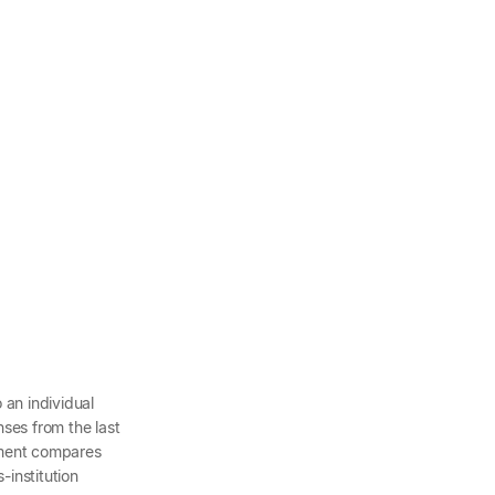
o an individual
ses from the last
ement compares
-institution