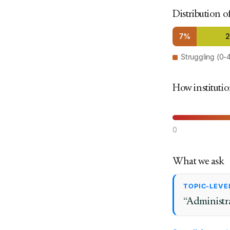
Distribution o
7%
Struggling (0-
How institutio
0
What we ask
TOPIC-LEVE
“Administra