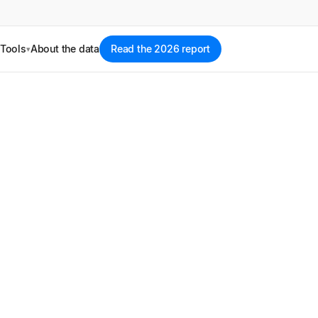
Tools
About the data
Read the 2026 report
▾