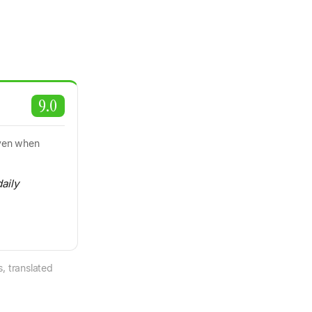
9.0
even when
daily
, translated