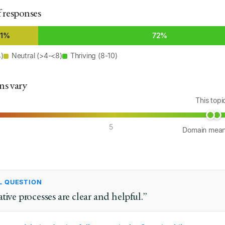
f responses
21%
72%
4)
Neutral (>4-<8)
Thriving (8-10)
ns vary
This top
5
Domain mea
L QUESTION
tive processes are clear and helpful.”