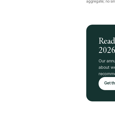
aggregate; no sin
Read 
202
Our annu
about we
recommen
Get th