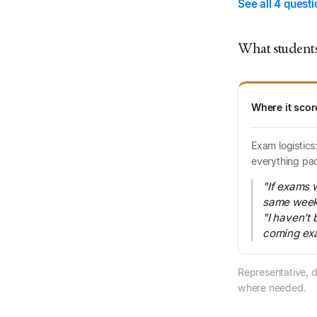
See all 4 quest
What students
Where it scor
Exam logistics
everything pa
"If exams w
same week, 
"I haven’t 
coming exa
Representative, d
where needed.